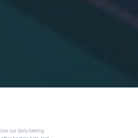
low our daily betting