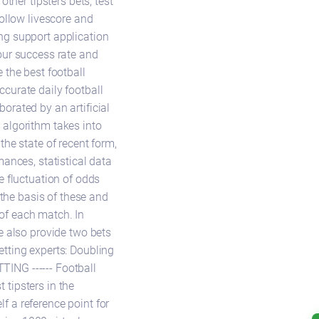
 other tipsters bets, test
follow livescore and
ing support application
your success rate and
e the best football
ccurate daily football
orated by an artificial
 algorithm takes into
the state of recent form,
nces, statistical data
he fluctuation of odds
the basis of these and
of each match. In
we also provide two bets
etting experts: Doubling
TING ------ Football
 tipsters in the
f a reference point for