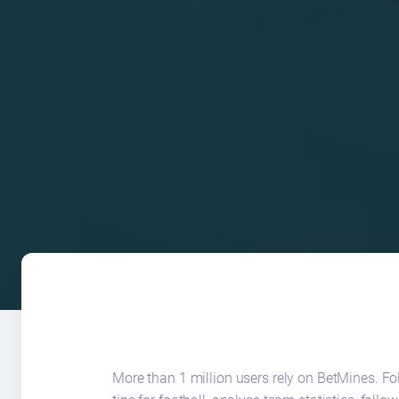
More than 1 million users rely on BetMines. Fol