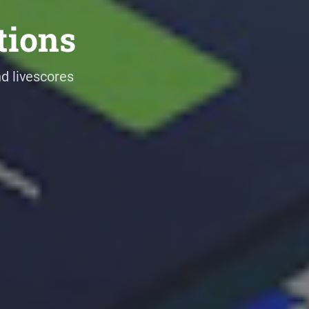
tions
nd livescores