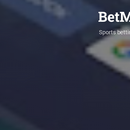
BetM
Sports betti