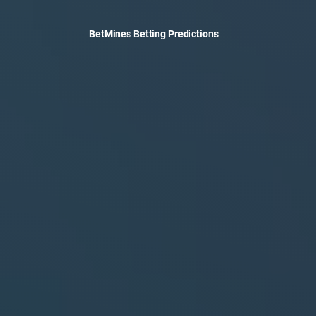
BetMines Betting Predictions