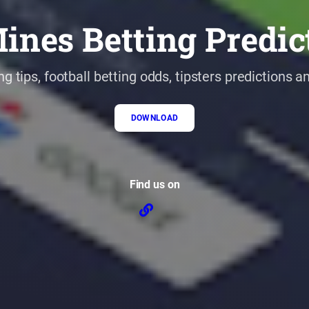
ines Betting Predic
ng tips, football betting odds, tipsters predictions a
DOWNLOAD
Find us on