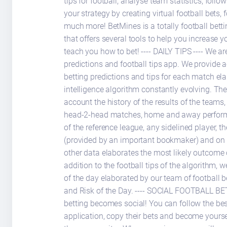
tips for football, analyse team statistics, follow
your strategy by creating virtual football bets, 
much more! BetMines is a totally football bett
that offers several tools to help you increase 
teach you how to bet! ---- DAILY TIPS ---- We ar
predictions and football tips app. We provide a
betting predictions and tips for each match elab
intelligence algorithm constantly evolving. The
account the history of the results of the teams, 
head-2-head matches, home and away performa
of the reference league, any sidelined player, t
(provided by an important bookmaker) and on 
other data elaborates the most likely outcome 
addition to the football tips of the algorithm, 
of the day elaborated by our team of football b
and Risk of the Day. ---- SOCIAL FOOTBALL BET
betting becomes social! You can follow the best
application, copy their bets and become yoursel