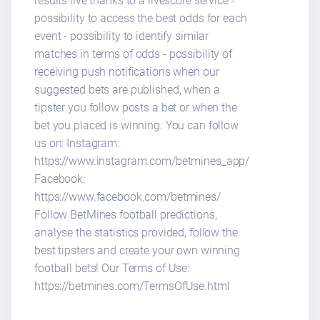
results live thanks to a livescore service -
possibility to access the best odds for each
event - possibility to identify similar
matches in terms of odds - possibility of
receiving push notifications when our
suggested bets are published, when a
tipster you follow posts a bet or when the
bet you placed is winning. You can follow
us on: Instagram:
https://www.instagram.com/betmines_app/
Facebook:
https://www.facebook.com/betmines/
Follow BetMines football predictions,
analyse the statistics provided, follow the
best tipsters and create your own winning
football bets! Our Terms of Use:
https://betmines.com/TermsOfUse.html