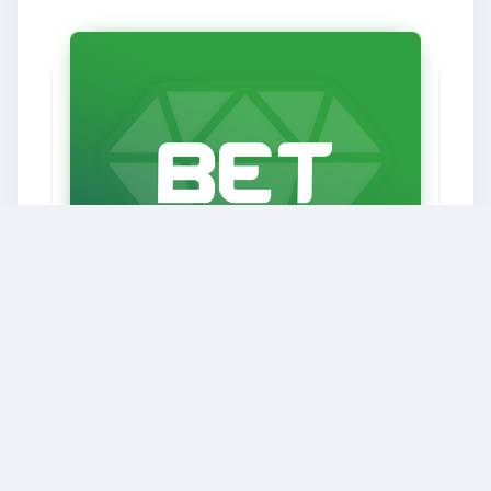
GOOGLE PLAY