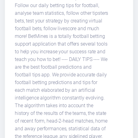
Follow our daily betting tips for football,
analyse team statistics, follow other tipsters
bets, test your strategy by creating virtual
football bets, follow livescore and much
more! BetMines is a totally football betting
support application that offers several tools
to help you increase your success rate and
teach you how to bet! ---- DAILY TIPS ---- We
are the best football predictions and
football tips app. We provide accurate daily
football betting predictions and tips for
each match elaborated by an artificial
intelligence algorithm constantly evolving.
The algorithm takes into account the
history of the results of the teams, the state
of recent form, head-2-head matches, home
and away performances, statistical data of
the reference league, any sidelined player,