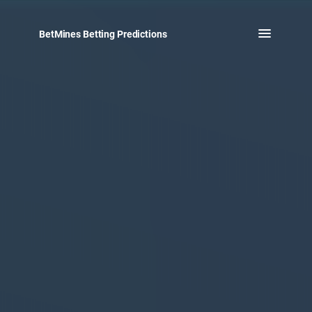
menu
BetMines Betting Predictions