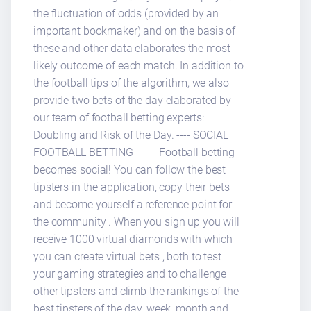
the fluctuation of odds (provided by an
important bookmaker) and on the basis of
these and other data elaborates the most
likely outcome of each match. In addition to
the football tips of the algorithm, we also
provide two bets of the day elaborated by
our team of football betting experts:
Doubling and Risk of the Day. ---- SOCIAL
FOOTBALL BETTING ------ Football betting
becomes social! You can follow the best
tipsters in the application, copy their bets
and become yourself a reference point for
the community . When you sign up you will
receive 1000 virtual diamonds with which
you can create virtual bets , both to test
your gaming strategies and to challenge
other tipsters and climb the rankings of the
best tipsters of the day, week, month and