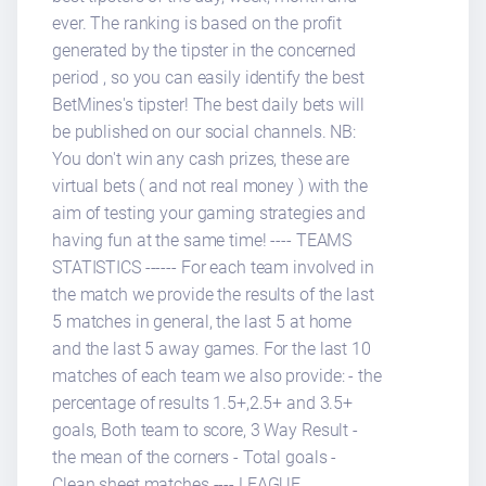
ever. The ranking is based on the profit
generated by the tipster in the concerned
period , so you can easily identify the best
BetMines's tipster! The best daily bets will
be published on our social channels. NB:
You don't win any cash prizes, these are
virtual bets ( and not real money ) with the
aim of testing your gaming strategies and
having fun at the same time! ---- TEAMS
STATISTICS ------ For each team involved in
the match we provide the results of the last
5 matches in general, the last 5 at home
and the last 5 away games. For the last 10
matches of each team we also provide: - the
percentage of results 1.5+,2.5+ and 3.5+
goals, Both team to score, 3 Way Result -
the mean of the corners - Total goals -
Clean sheet matches ---- LEAGUE