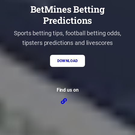
BetMines Betting
Predictions
Sports betting tips, football betting odds,
tipsters predictions and livescores
DOWNLOAD
Find us on