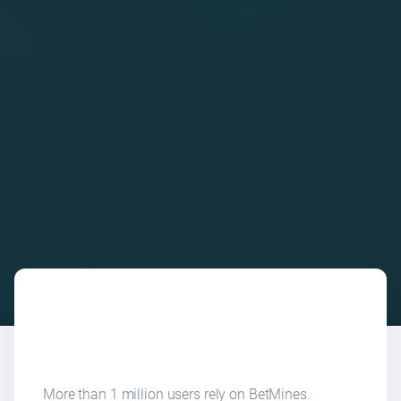
More than 1 million users rely on BetMines.