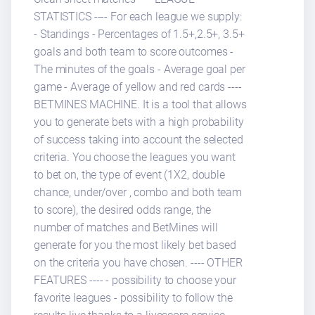
STATISTICS ---- For each league we supply:
- Standings - Percentages of 1.5+,2.5+, 3.5+
goals and both team to score outcomes -
The minutes of the goals - Average goal per
game - Average of yellow and red cards ----
BETMINES MACHINE. It is a tool that allows
you to generate bets with a high probability
of success taking into account the selected
criteria. You choose the leagues you want
to bet on, the type of event (1X2, double
chance, under/over , combo and both team
to score), the desired odds range, the
number of matches and BetMines will
generate for you the most likely bet based
on the criteria you have chosen. ---- OTHER
FEATURES ---- - possibility to choose your
favorite leagues - possibility to follow the